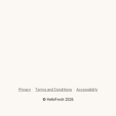
Privacy
Terms and Conditions
Accessibility
©
HelloFresh
2026