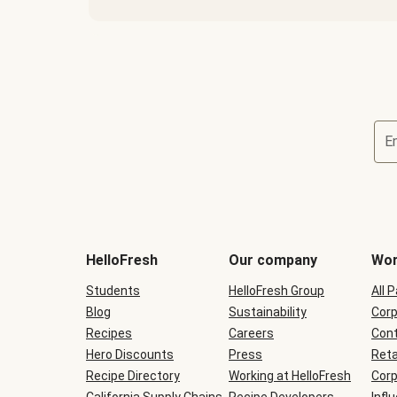
E
Terms
and
conditions
will
HelloFresh
Our company
Wor
be
shown
Students
HelloFresh Group
All 
during
Blog
checkout
Sustainability
Corp
Recipes
Careers
Cont
Hero Discounts
Press
Reta
Recipe Directory
Working at HelloFresh
Corp