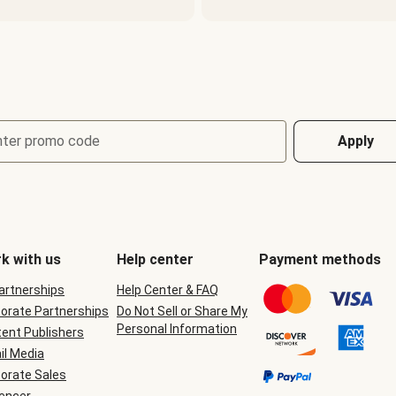
nter promo code
Apply
k with us
Help center
Payment methods
Partnerships
Help Center & FAQ
orate Partnerships
Do Not Sell or Share My
Personal Information
ent Publishers
il Media
orate Sales