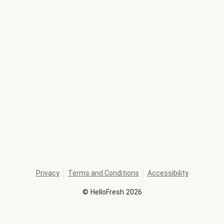
Privacy
Terms and Conditions
Accessibility
©
HelloFresh
2026