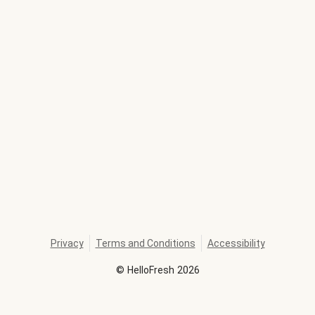
Privacy
Terms and Conditions
Accessibility
©
HelloFresh
2026