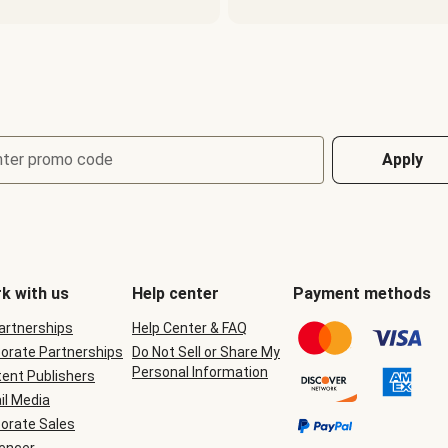
nter promo code
Apply
k with us
Help center
Payment methods
Partnerships
Help Center & FAQ
orate Partnerships
Do Not Sell or Share My
Personal Information
ent Publishers
il Media
orate Sales