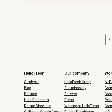
E
Terms
and
conditions
will
HelloFresh
Our company
Wor
be
shown
Students
HelloFresh Group
All 
during
Blog
checkout
Sustainability
Corp
Recipes
Careers
Cont
Hero Discounts
Press
Reta
Recipe Directory
Working at HelloFresh
Corp