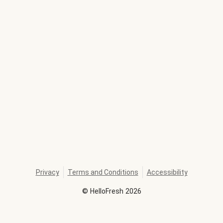
Privacy
Terms and Conditions
Accessibility
©
HelloFresh
2026