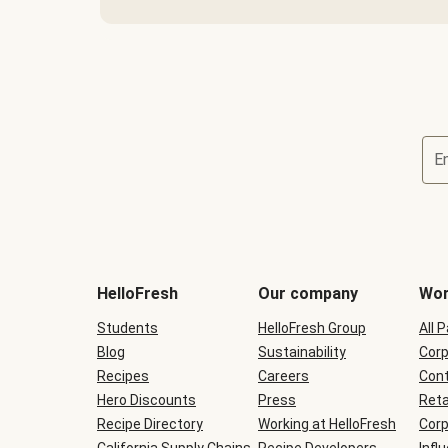
E
Terms
and
conditions
will
HelloFresh
Our company
Wor
be
shown
Students
HelloFresh Group
All 
during
Blog
checkout
Sustainability
Corp
Recipes
Careers
Cont
Hero Discounts
Press
Reta
Recipe Directory
Working at HelloFresh
Corp