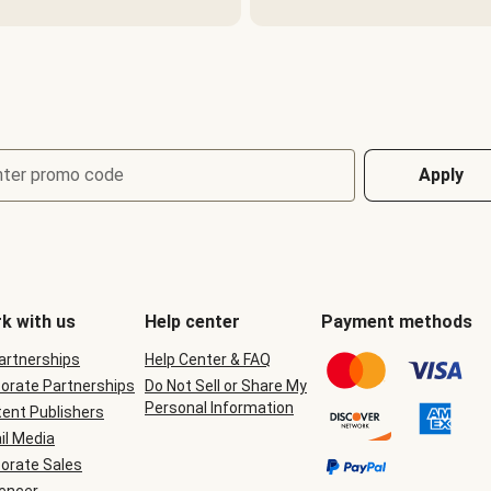
nter promo code
Apply
k with us
Help center
Payment methods
Partnerships
Help Center & FAQ
orate Partnerships
Do Not Sell or Share My
Personal Information
ent Publishers
il Media
orate Sales