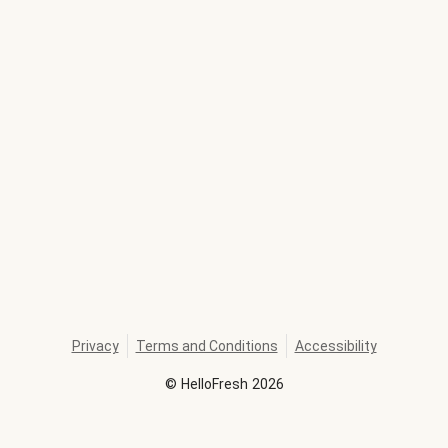
Privacy
Terms and Conditions
Accessibility
©
HelloFresh
2026