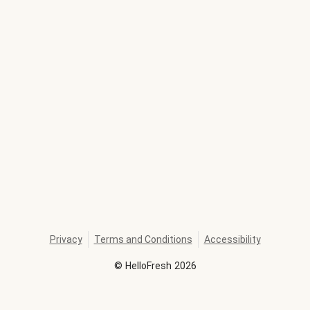
Privacy
Terms and Conditions
Accessibility
©
HelloFresh
2026