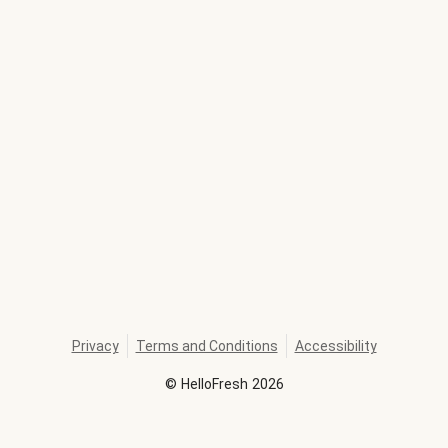
Privacy
Terms and Conditions
Accessibility
©
HelloFresh
2026