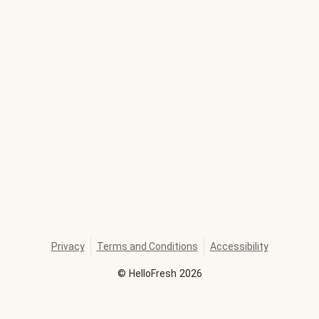
Privacy
Terms and Conditions
Accessibility
©
HelloFresh
2026