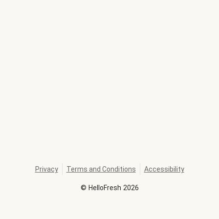
Privacy
Terms and Conditions
Accessibility
©
HelloFresh
2026