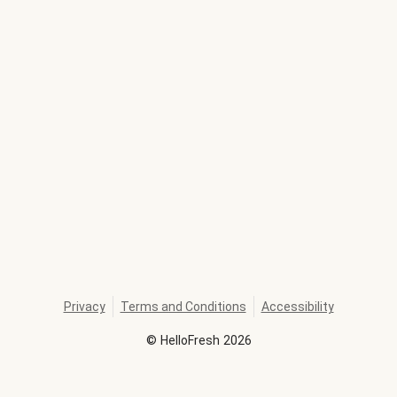
Privacy
Terms and Conditions
Accessibility
©
HelloFresh
2026