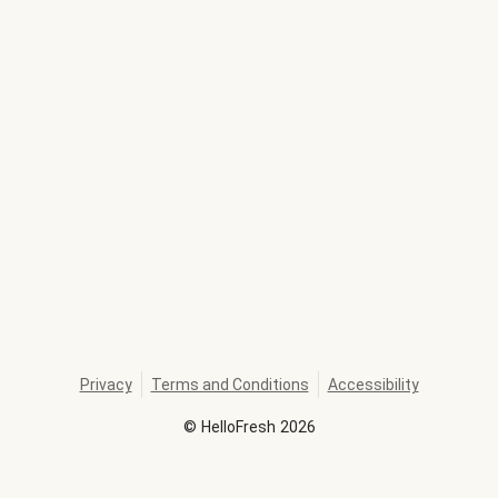
Privacy
Terms and Conditions
Accessibility
©
HelloFresh
2026