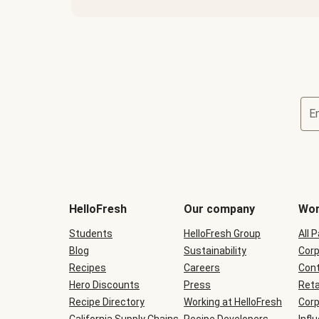
E
Terms
and
conditions
will
HelloFresh
Our company
Wor
be
shown
Students
HelloFresh Group
All 
during
Blog
checkout
Sustainability
Corp
Recipes
Careers
Cont
Hero Discounts
Press
Reta
Recipe Directory
Working at HelloFresh
Corp