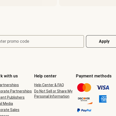
nter promo code
Apply
k with us
Help center
Payment methods
Partnerships
Help Center & FAQ
orate Partnerships
Do Not Sell or Share My
Personal Information
ent Publishers
il Media
orate Sales