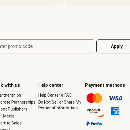
nter promo code
Apply
k with us
Help center
Payment methods
Partnerships
Help Center & FAQ
orate Partnerships
Do Not Sell or Share My
Personal Information
ent Publishers
il Media
orate Sales