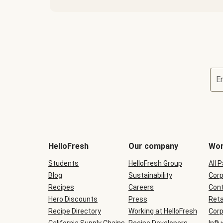
E
Terms
and
conditions
will
HelloFresh
Our company
Wor
be
shown
Students
HelloFresh Group
All 
during
Blog
checkout
Sustainability
Corp
Recipes
Careers
Cont
Hero Discounts
Press
Reta
Recipe Directory
Working at HelloFresh
Corp