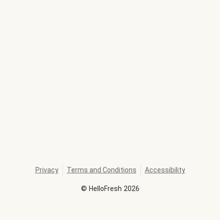
Privacy
Terms and Conditions
Accessibility
©
HelloFresh
2026