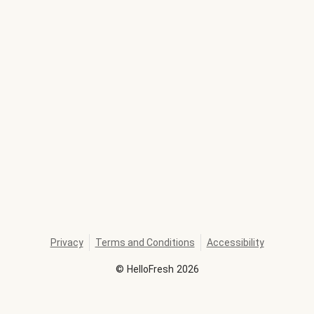
Privacy
Terms and Conditions
Accessibility
©
HelloFresh
2026