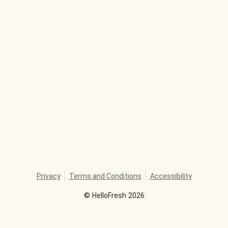
Privacy
Terms and Conditions
Accessibility
©
HelloFresh
2026