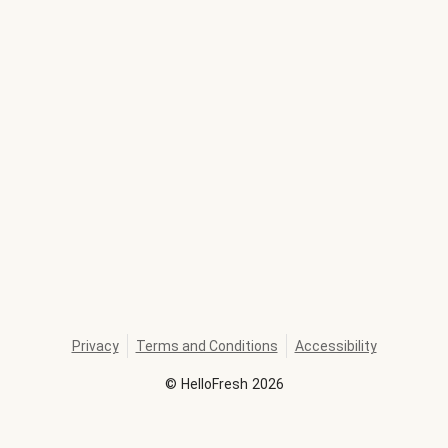
Privacy
Terms and Conditions
Accessibility
©
HelloFresh
2026