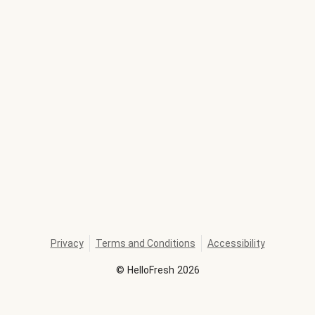
Privacy
Terms and Conditions
Accessibility
©
HelloFresh
2026