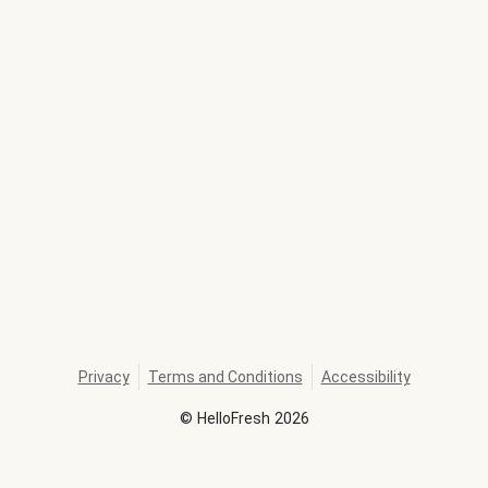
Privacy
Terms and Conditions
Accessibility
©
HelloFresh
2026