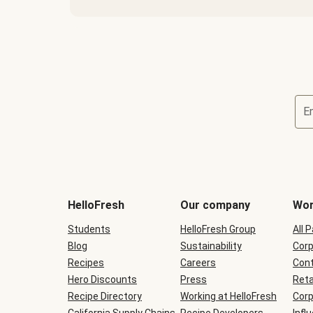
E
Terms
and
conditions
will
HelloFresh
Our company
Wor
be
shown
Students
HelloFresh Group
All 
during
Blog
checkout
Sustainability
Corp
Recipes
Careers
Cont
Hero Discounts
Press
Reta
Recipe Directory
Working at HelloFresh
Corp