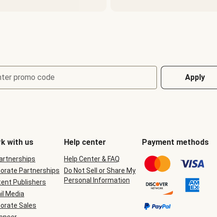
nter promo code
Apply
k with us
Help center
Payment methods
Partnerships
Help Center & FAQ
orate Partnerships
Do Not Sell or Share My
Personal Information
ent Publishers
il Media
orate Sales