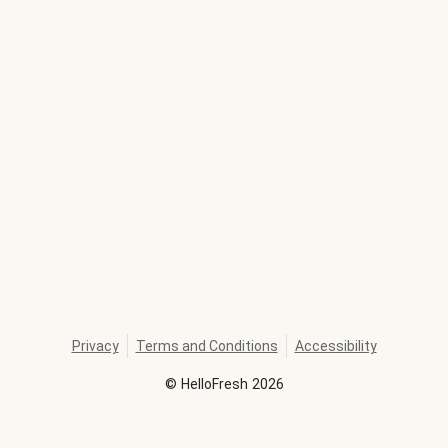
Privacy
Terms and Conditions
Accessibility
©
HelloFresh
2026