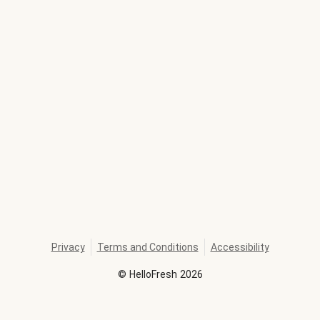
Privacy
Terms and Conditions
Accessibility
©
HelloFresh
2026