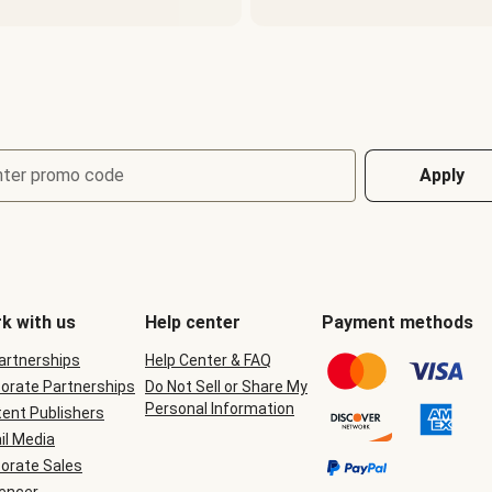
nter promo code
Apply
k with us
Help center
Payment methods
Partnerships
Help Center & FAQ
orate Partnerships
Do Not Sell or Share My
Personal Information
ent Publishers
il Media
orate Sales