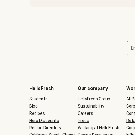
E
Terms
and
conditions
will
HelloFresh
Our company
Wor
be
shown
Students
HelloFresh Group
All 
during
Blog
checkout
Sustainability
Corp
Recipes
Careers
Cont
Hero Discounts
Press
Reta
Recipe Directory
Working at HelloFresh
Corp