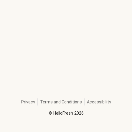
Privacy
Terms and Conditions
Accessibility
©
HelloFresh
2026