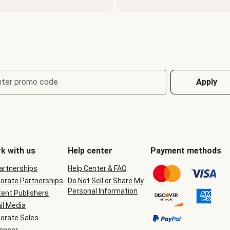
nter promo code
Apply
k with us
Help center
Payment methods
Partnerships
Help Center & FAQ
orate Partnerships
Do Not Sell or Share My
Personal Information
ent Publishers
il Media
orate Sales