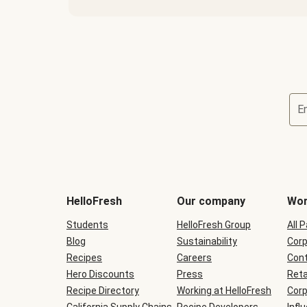
E
Terms
and
conditions
will
HelloFresh
Our company
Wor
be
shown
Students
HelloFresh Group
All 
during
Blog
checkout
Sustainability
Corp
Recipes
Careers
Cont
Hero Discounts
Press
Reta
Recipe Directory
Working at HelloFresh
Corp