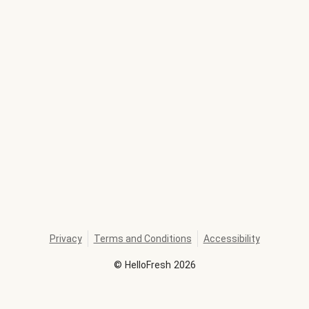
Privacy
Terms and Conditions
Accessibility
©
HelloFresh
2026