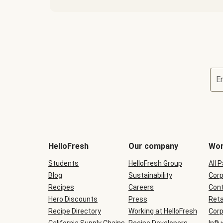
E
Terms
and
conditions
will
HelloFresh
Our company
Wor
be
shown
Students
HelloFresh Group
All 
during
Blog
checkout
Sustainability
Corp
Recipes
Careers
Cont
Hero Discounts
Press
Reta
Recipe Directory
Working at HelloFresh
Corp