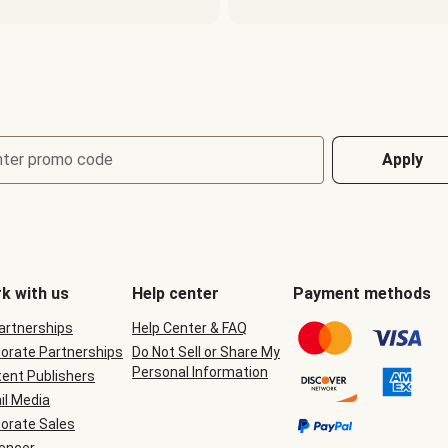
nter promo code
Apply
k with us
Help center
Payment methods
Partnerships
Help Center & FAQ
orate Partnerships
Do Not Sell or Share My
Personal Information
ent Publishers
il Media
orate Sales