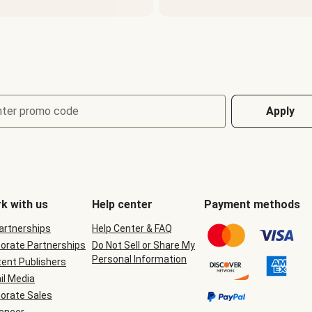
nter promo code
Apply
k with us
Help center
Payment methods
Partnerships
Help Center & FAQ
orate Partnerships
Do Not Sell or Share My
Personal Information
ent Publishers
il Media
orate Sales