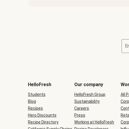
E
Terms
and
conditions
will
HelloFresh
Our company
Wor
be
shown
Students
HelloFresh Group
All 
during
Blog
checkout
Sustainability
Corp
Recipes
Careers
Cont
Hero Discounts
Press
Reta
Recipe Directory
Working at HelloFresh
Corp