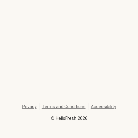
Privacy
Terms and Conditions
Accessibility
©
HelloFresh
2026