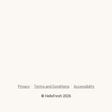
Privacy
Terms and Conditions
Accessibility
©
HelloFresh
2026