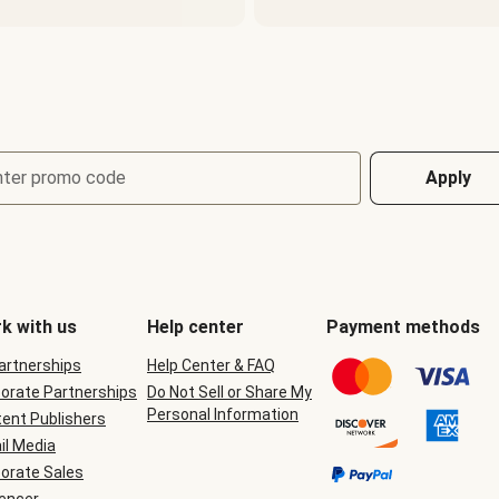
nter promo code
Apply
k with us
Help center
Payment methods
Partnerships
Help Center & FAQ
orate Partnerships
Do Not Sell or Share My
Personal Information
ent Publishers
il Media
orate Sales