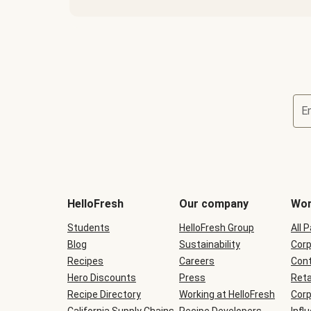
E
Terms
and
conditions
will
HelloFresh
Our company
Wor
be
shown
Students
HelloFresh Group
All 
during
Blog
checkout
Sustainability
Corp
Recipes
Careers
Cont
Hero Discounts
Press
Reta
Recipe Directory
Working at HelloFresh
Corp