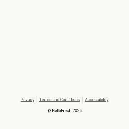
Privacy
Terms and Conditions
Accessibility
©
HelloFresh
2026