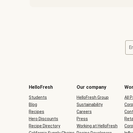
E
Terms
and
conditions
will
HelloFresh
Our company
Wor
be
shown
Students
HelloFresh Group
All 
during
Blog
checkout
Sustainability
Corp
Recipes
Careers
Cont
Hero Discounts
Press
Reta
Recipe Directory
Working at HelloFresh
Corp