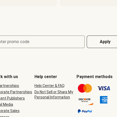
nter promo code
Apply
k with us
Help center
Payment methods
Partnerships
Help Center & FAQ
orate Partnerships
Do Not Sell or Share My
Personal Information
ent Publishers
il Media
orate Sales