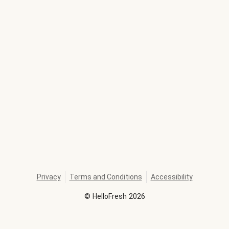
Privacy
Terms and Conditions
Accessibility
©
HelloFresh
2026