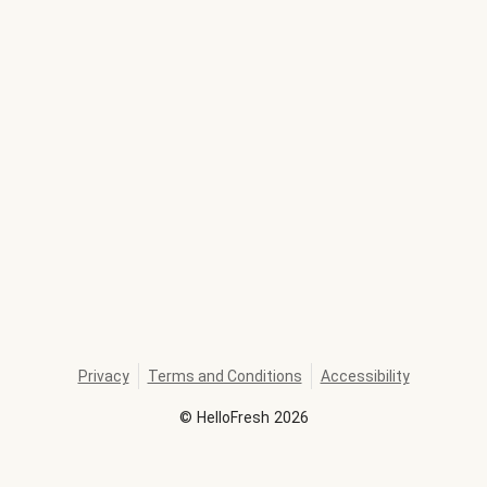
Privacy
Terms and Conditions
Accessibility
©
HelloFresh
2026