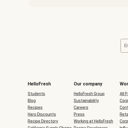
E
Terms
and
conditions
will
HelloFresh
Our company
Wor
be
shown
Students
HelloFresh Group
All 
during
Blog
checkout
Sustainability
Corp
Recipes
Careers
Cont
Hero Discounts
Press
Reta
Recipe Directory
Working at HelloFresh
Corp