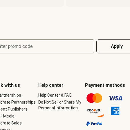
nter promo code
Apply
k with us
Help center
Payment methods
Partnerships
Help Center & FAQ
orate Partnerships
Do Not Sell or Share My
Personal Information
ent Publishers
il Media
orate Sales