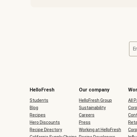
E
Terms
and
conditions
will
HelloFresh
Our company
Wor
be
shown
Students
HelloFresh Group
All 
during
Blog
checkout
Sustainability
Corp
Recipes
Careers
Cont
Hero Discounts
Press
Reta
Recipe Directory
Working at HelloFresh
Corp