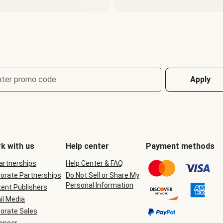
nter promo code
Apply
k with us
Help center
Payment methods
Partnerships
Help Center & FAQ
orate Partnerships
Do Not Sell or Share My
Personal Information
ent Publishers
il Media
orate Sales