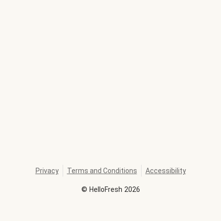
Privacy
Terms and Conditions
Accessibility
©
HelloFresh
2026