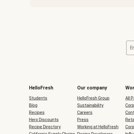
E
Terms
and
conditions
will
HelloFresh
Our company
Wor
be
shown
Students
HelloFresh Group
All 
during
Blog
checkout
Sustainability
Corp
Recipes
Careers
Cont
Hero Discounts
Press
Reta
Recipe Directory
Working at HelloFresh
Corp