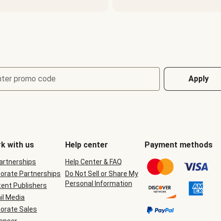
nter promo code
Apply
k with us
Help center
Payment methods
Partnerships
Help Center & FAQ
orate Partnerships
Do Not Sell or Share My
Personal Information
ent Publishers
il Media
orate Sales