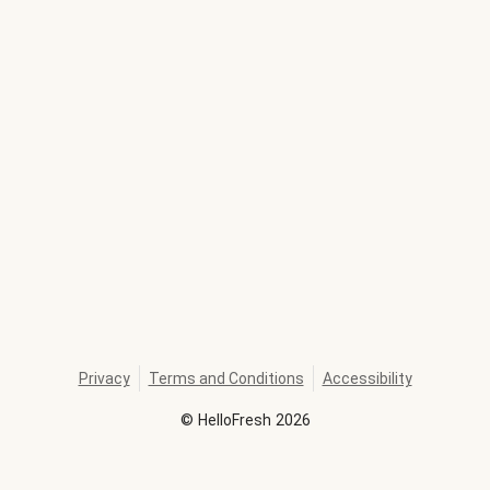
Privacy
Terms and Conditions
Accessibility
©
HelloFresh
2026