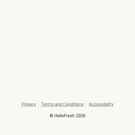
Privacy
Terms and Conditions
Accessibility
©
HelloFresh
2026