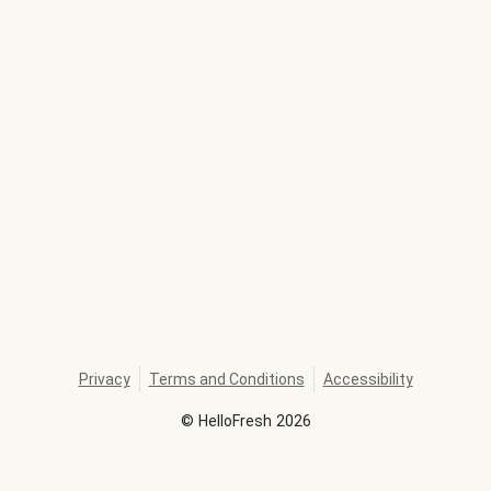
Privacy
Terms and Conditions
Accessibility
©
HelloFresh
2026