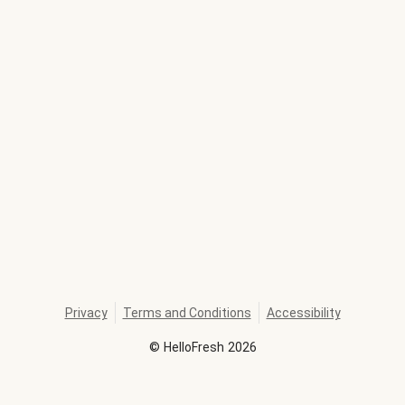
Privacy
Terms and Conditions
Accessibility
©
HelloFresh
2026