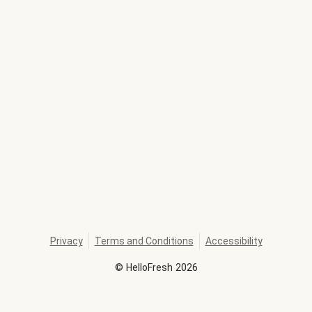
Privacy
Terms and Conditions
Accessibility
©
HelloFresh
2026