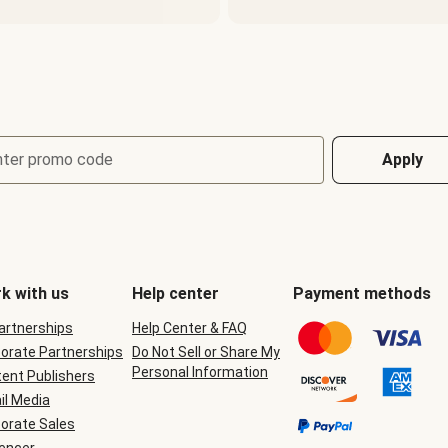
nter promo code
Apply
k with us
Help center
Payment methods
Partnerships
Help Center & FAQ
orate Partnerships
Do Not Sell or Share My
Personal Information
ent Publishers
il Media
orate Sales