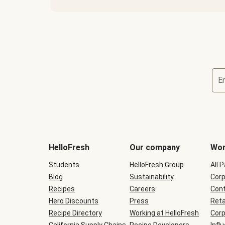
E
Terms
and
conditions
will
HelloFresh
Our company
Wor
be
shown
Students
HelloFresh Group
All 
during
Blog
checkout
Sustainability
Corp
Recipes
Careers
Cont
Hero Discounts
Press
Reta
Recipe Directory
Working at HelloFresh
Corp