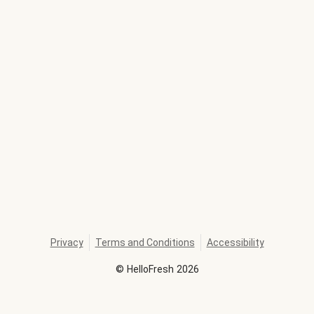
Privacy
Terms and Conditions
Accessibility
©
HelloFresh
2026