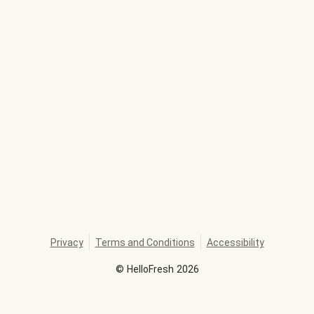
Privacy
Terms and Conditions
Accessibility
©
HelloFresh
2026